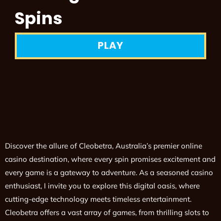
Spins
PLAY
Discover the allure of Cleobetra, Australia’s premier online
casino destination, where every spin promises excitement and
every game is a gateway to adventure. As a seasoned casino
enthusiast, I invite you to explore this digital oasis, where
cutting-edge technology meets timeless entertainment.
Cleobetra offers a vast array of games, from thrilling slots to