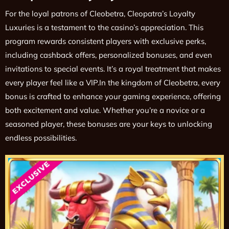
For the loyal patrons of Cleobetra, Cleopatra’s Loyalty
Luxuries is a testament to the casino’s appreciation. This
program rewards consistent players with exclusive perks,
including cashback offers, personalized bonuses, and even
invitations to special events. It’s a royal treatment that makes
every player feel like a VIP.In the kingdom of Cleobetra, every
bonus is crafted to enhance your gaming experience, offering
both excitement and value. Whether you’re a novice or a
seasoned player, these bonuses are your keys to unlocking
endless possibilities.