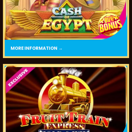
MORE INFORMATION →