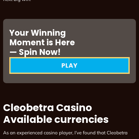
Your Winning
Moment is Here
— Spin Now!
PLAY
Cleobetra Casino
Available currencies
As an experienced casino player, I’ve found that Cleobetra