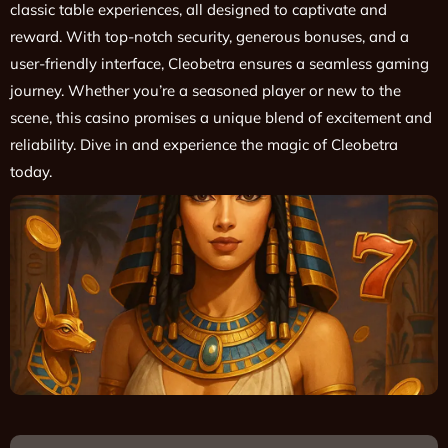
classic table experiences, all designed to captivate and
reward. With top-notch security, generous bonuses, and a
user-friendly interface, Cleobetra ensures a seamless gaming
journey. Whether you’re a seasoned player or new to the
scene, this casino promises a unique blend of excitement and
reliability. Dive in and experience the magic of Cleobetra
today.