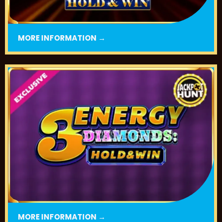
MORE INFORMATION →
MORE INFORMATION →