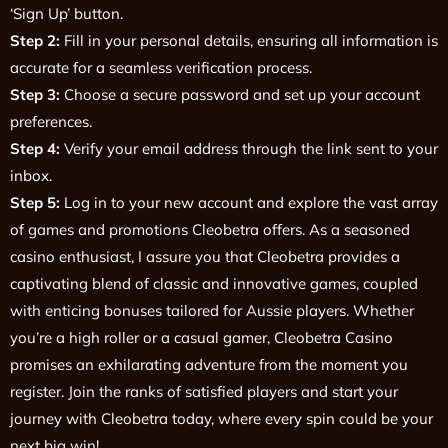
‘Sign Up’ button.
Step 2:
Fill in your personal details, ensuring all information is
accurate for a seamless verification process.
Step 3:
Choose a secure password and set up your account
preferences.
Step 4:
Verify your email address through the link sent to your
inbox.
Step 5:
Log in to your new account and explore the vast array
of games and promotions Cleobetra offers. As a seasoned
casino enthusiast, I assure you that Cleobetra provides a
captivating blend of classic and innovative games, coupled
with enticing bonuses tailored for Aussie players. Whether
you’re a high roller or a casual gamer, Cleobetra Casino
promises an exhilarating adventure from the moment you
register. Join the ranks of satisfied players and start your
journey with Cleobetra today, where every spin could be your
next big win!