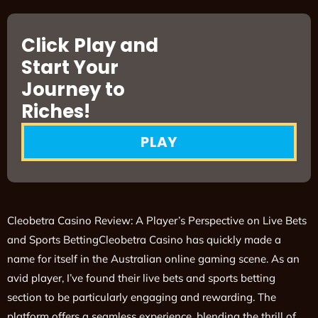
Click Play and
Start Your
Journey to
Riches!
PLAY
Cleobetra Casino Review: A Player’s Perspective on Live Bets
and Sports BettingCleobetra Casino has quickly made a
name for itself in the Australian online gaming scene. As an
avid player, I’ve found their live bets and sports betting
section to be particularly engaging and rewarding. The
platform offers a seamless experience, blending the thrill of