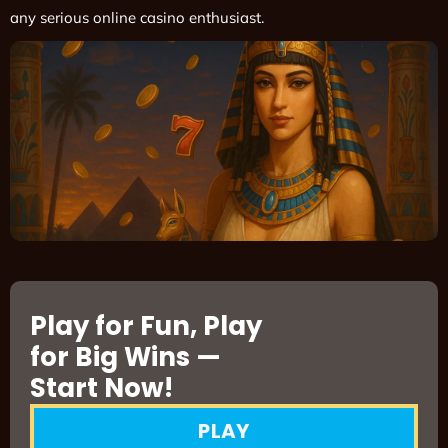
any serious online casino enthusiast.
Play for Fun, Play
for Big Wins —
Start Now!
PLAY