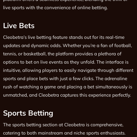
live sports with the convenience of online betting.
Live Bets
Cleobetra’s live betting feature stands out for its real-time
updates and dynamic odds. Whether you’re a fan of football,
tennis, or basketball, the platform provides a plethora of
options to bet on live events as they unfold. The interface is
intuitive, allowing players to easily navigate through different
sports and place bets with just a few clicks. The adrenaline
rush of watching a game and placing a bet simultaneously is
unmatched, and Cleobetra captures this experience perfectly.
Sports Betting
The sports betting section at Cleobetra is comprehensive,
catering to both mainstream and niche sports enthusiasts.