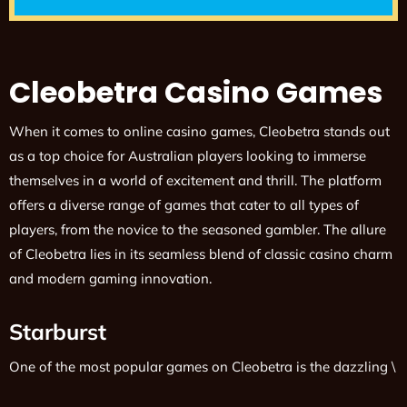
Cleobetra Casino Games
When it comes to online casino games, Cleobetra stands out
as a top choice for Australian players looking to immerse
themselves in a world of excitement and thrill. The platform
offers a diverse range of games that cater to all types of
players, from the novice to the seasoned gambler. The allure
of Cleobetra lies in its seamless blend of classic casino charm
and modern gaming innovation.
Starburst
One of the most popular games on Cleobetra is the dazzling \