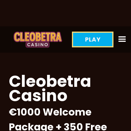
PLAY
Cleobetra
Casino
€1000 Welcome
Package + 350 Free