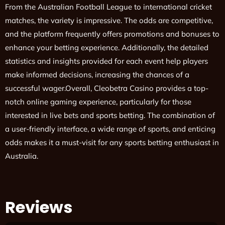
From the Australian Football League to international cricket
matches, the variety is impressive. The odds are competitive,
and the platform frequently offers promotions and bonuses to
enhance your betting experience. Additionally, the detailed
statistics and insights provided for each event help players
make informed decisions, increasing the chances of a
successful wager.Overall, Cleobetra Casino provides a top-
notch online gaming experience, particularly for those
interested in live bets and sports betting. The combination of
a user-friendly interface, a wide range of sports, and enticing
odds makes it a must-visit for any sports betting enthusiast in
Australia.
Reviews