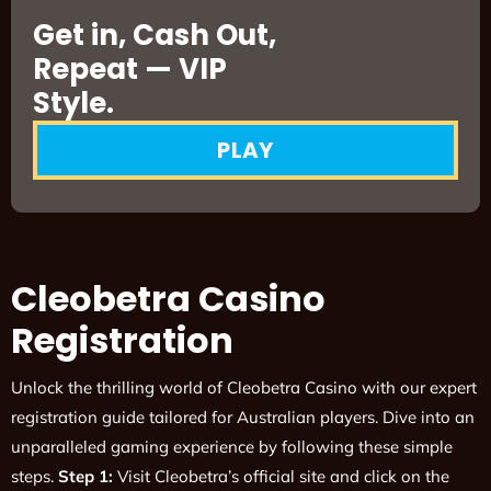
Get in, Cash Out,
Repeat — VIP
Style.
PLAY
Cleobetra Casino
Registration
Unlock the thrilling world of Cleobetra Casino with our expert
registration guide tailored for Australian players. Dive into an
unparalleled gaming experience by following these simple
steps.
Step 1:
Visit Cleobetra’s official site and click on the