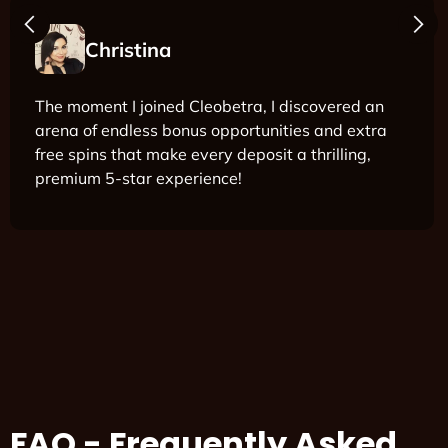
Christina
The moment I joined Cleobetra, I discovered an
arena of endless bonus opportunities and extra
free spins that make every deposit a thrilling,
premium 5‑star experience!
FAQ - Frequently Asked