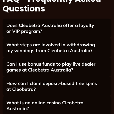
Questions
Does Cleobetra Australia offer a loyalty
or VIP program?
Yes, Cleobetra Australia features a loyalty program where
What steps are involved in withdrawing
players earn points for wagering, which can be redeemed
my winnings from Cleobetra Australia?
for bonuses, free spins, or other rewards.
To withdraw funds, go to the withdrawal section of your
PLAY
Can I use bonus funds to play live dealer
Cleobetra Australia account, choose your preferred
games at Cleobetra Australia?
withdrawal method, enter the amount, and submit the
The use of bonus funds for live dealer games at
request. Processing times may vary based on the method
How can I claim deposit-based free spins
Cleobetra Australia depends on the specific terms of the
selected.
at Cleobetra?
bonus. Some bonuses may allow it, while others may
PLAY
To claim deposit-based free spins at Cleobetra, you need
restrict bonus funds to certain game categories.
What is an online casino Cleobetra
to register an account and make a qualifying deposit. The
Australia?
PLAY
free spins are then credited to your account, often as part