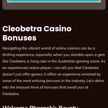
Cleobetra Casino
Bonuses
Navigating the vibrant world of online casinos can be a
thrilling experience, especially when you stumble upon a gem
like Cleobetra, a rising star in the Australian gaming scene. As
an experienced casino player, I can tell you that Cleobetra
doesn’t just offer games; it offers an experience enriched by
some of the most enticing bonuses in the industry. Let’s delve
into the treasure trove of bonuses that await you at
Cleobetra.
Welcome Pharaoh’s Bounty