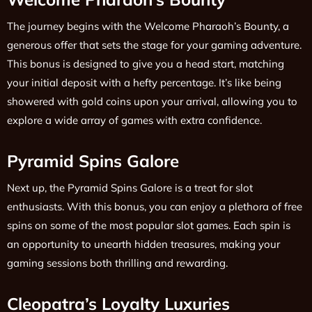
The journey begins with the Welcome Pharaoh’s Bounty, a
generous offer that sets the stage for your gaming adventure.
This bonus is designed to give you a head start, matching
your initial deposit with a hefty percentage. It’s like being
showered with gold coins upon your arrival, allowing you to
explore a wide array of games with extra confidence.
Pyramid Spins Galore
Next up, the Pyramid Spins Galore is a treat for slot
enthusiasts. With this bonus, you can enjoy a plethora of free
spins on some of the most popular slot games. Each spin is
an opportunity to unearth hidden treasures, making your
gaming sessions both thrilling and rewarding.
Cleopatra’s Loyalty Luxuries