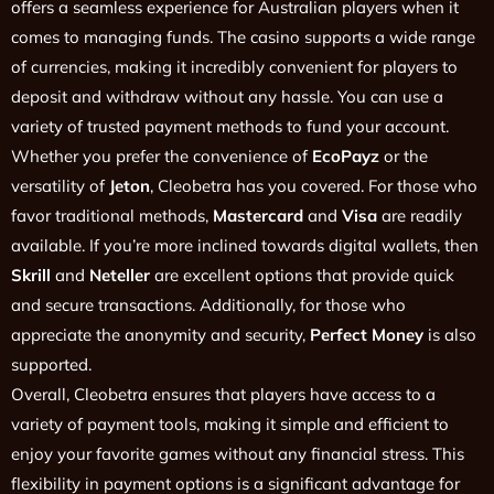
offers a seamless experience for Australian players when it
comes to managing funds. The casino supports a wide range
of currencies, making it incredibly convenient for players to
deposit and withdraw without any hassle. You can use a
variety of trusted payment methods to fund your account.
Whether you prefer the convenience of
EcoPayz
or the
versatility of
Jeton
, Cleobetra has you covered. For those who
favor traditional methods,
Mastercard
and
Visa
are readily
available. If you’re more inclined towards digital wallets, then
Skrill
and
Neteller
are excellent options that provide quick
and secure transactions. Additionally, for those who
appreciate the anonymity and security,
Perfect Money
is also
supported.
Overall, Cleobetra ensures that players have access to a
variety of payment tools, making it simple and efficient to
enjoy your favorite games without any financial stress. This
flexibility in payment options is a significant advantage for